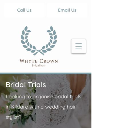
Call Us
Email Us
Bridal Trials
Looking to organise bridal trials
in Kildare with a wedding hair
stylist?