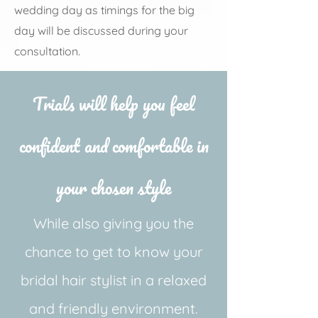
wedding day as timings for the big
day will be discussed during your
consultation.
Trials will help you feel
confident and comfortable in
your chosen style
While also giving you the
chance to get to know your
bridal hair stylist in a relaxed
and friendly environment.