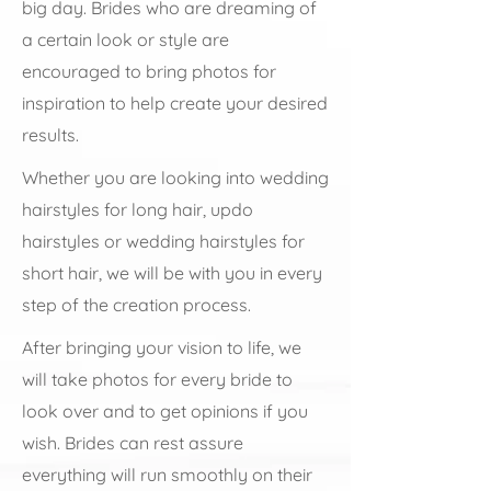
big day. Brides who are dreaming of
a certain look or style are
encouraged to bring photos for
inspiration to help create your desired
results.
Whether you are looking into wedding
hairstyles for long hair, updo
hairstyles or wedding hairstyles for
short hair, we will be with you in every
step of the creation process.
After bringing your vision to life, we
will take photos for every bride to
look over and to get opinions if you
wish. Brides can rest assure
everything will run smoothly on their