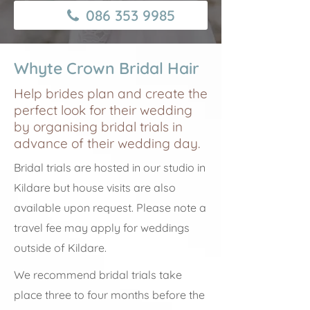
086 353 9985
Whyte Crown Bridal Hair
Help brides plan and create the
perfect look for their wedding
by organising bridal trials in
advance of their wedding day.
Bridal trials are hosted in our studio in
Kildare but house visits are also
available upon request. Please note a
travel fee may apply for weddings
outside of Kildare.
We recommend bridal trials take
place three to four months before the