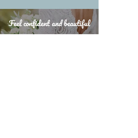
Feel confident and beautiful
In your chosen style ahead of
your wedding day
jemimawhyte20@gmail.com
Whyte Crown Bridal Hair provide professional
wedding hair styling services to brides and